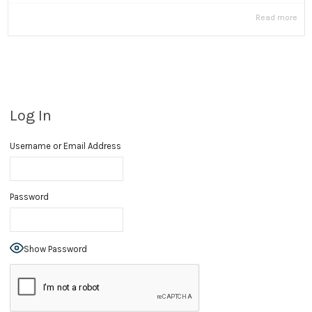
Read more
Log In
Username or Email Address
Password
Show Password