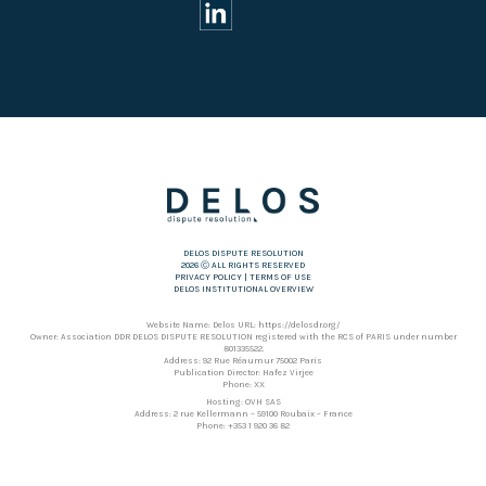
DELOS DISPUTE RESOLUTION
2026 Ⓒ ALL RIGHTS RESERVED
PRIVACY POLICY
|
TERMS OF USE
DELOS INSTITUTIONAL OVERVIEW
Website Name: Delos URL: https://delosdr.org/
Owner: Association DDR DELOS DISPUTE RESOLUTION registered with the RCS of PARIS under number
801335522.
Address: 92 Rue Réaumur 75002 Paris
Publication Director: Hafez Virjee
Phone: XX
Hosting: OVH SAS
Address: 2 rue Kellermann – 59100 Roubaix – France
Phone: +353 1 920 36 82