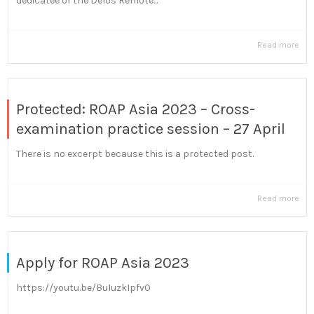
dedicatee of the Delos Remote...
Read more
Protected: ROAP Asia 2023 – Cross-
examination practice session – 27 April
There is no excerpt because this is a protected post.
Read more
Apply for ROAP Asia 2023
https://youtu.be/BuIuzkIpfv0