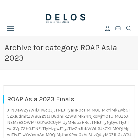
Archive for category: ROAP Asia
2023
ROAP Asia 2023 Finals
JTNDaWZyYW1lJTIwc3JjJTNEJTIyaHR0cHMlM0ElMkYlMkZwbGF
5ZXIudmltZW8uY29tJTJGdmlkZW8lMkY4NjkxMjY1OTUlM0ZoJT
NEMzE3OWM4ODYxOCUyMiUyMHdpZHRoJTNEJTIyNjQwJTIyJTI
waGVpZ2h0JTNEJTIyMzgwJTIyJTIwZnJhbWVib3JkZXIlM0QlMjI
wJTIyJTIwYWxsb3clM0QlMjJhdXRvcGxheSUzQiUyMGZ1bGxzY3J