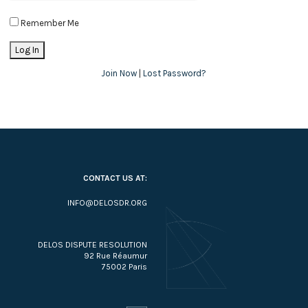
Remember Me
Join Now
|
Lost Password?
CONTACT US AT:
INFO@DELOSDR.ORG
DELOS DISPUTE RESOLUTION
92 Rue Réaumur
75002 Paris