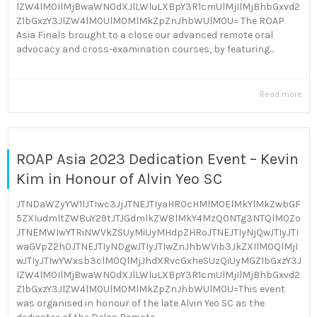
lZW4lM0IlMjBwaWN0dXJlLWluLXBpY3R1cmUlMjIlMjBhbGxvd2
Z1bGxzY3JlZW4lM0UlM0MlMkZpZnJhbWUlM0U= The ROAP
Asia Finals brought to a close our advanced remote oral
advocacy and cross-examination courses, by featuring...
Read more
ROAP Asia 2023 Dedication Event – Kevin
Kim in Honour of Alvin Yeo SC
JTNDaWZyYW1lJTIwc3JjJTNEJTIyaHR0cHMlM0ElMkYlMkZwbGF
5ZXIudmltZW8uY29tJTJGdmlkZW8lMkY4MzQ0NTg3NTQlM0Zo
JTNEMWIwYTRiNWVkZSUyMiUyMHdpZHRoJTNEJTIyNjQwJTIyJTI
waGVpZ2h0JTNEJTIyNDgwJTIyJTIwZnJhbWVib3JkZXIlM0QlMjI
wJTIyJTIwYWxsb3clM0QlMjJhdXRvcGxheSUzQiUyMGZ1bGxzY3J
lZW4lM0IlMjBwaWN0dXJlLWluLXBpY3R1cmUlMjIlMjBhbGxvd2
Z1bGxzY3JlZW4lM0UlM0MlMkZpZnJhbWUlM0U=This event
was organised in honour of the late Alvin Yeo SC as the