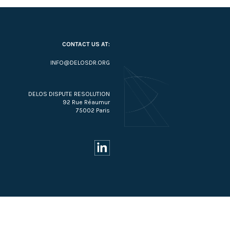
CONTACT US AT:
INFO@DELOSDR.ORG
DELOS DISPUTE RESOLUTION
92 Rue Réaumur
75002 Paris