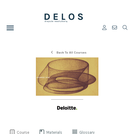
Back To All Courses
Course
Materials
Glossary