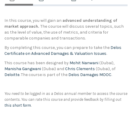
In this course, you will gain an
advanced understanding of
market approach.
The course will discuss several topics, such
as the level of value, the use of metrics, and criteria for
comparable companies and transactions.
By completing this course, you can prepare to take the
Delos
Certificate on Advanced Damages & Valuation Issues
.
This course has been designed by
Mohit Nanwani
(Dubai),
Manisha Gangwani
(Dubai) and
Chris Clements
(Dubai), of
Deloitte
. The course is part of the
Delos Damages MOOC
.
You need to be logged in as a Delos annual member to access the course
contents. You can rate this course and provide feedback by filling out
this short form
.