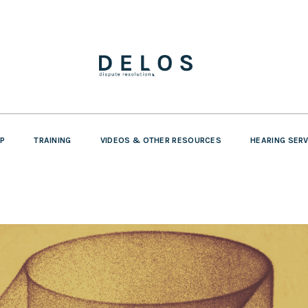
P
TRAINING
VIDEOS & OTHER RESOURCES
HEARING SER