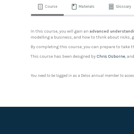
Course
Materials
Glossary
In this course, you will gain an
advanced understandi
modelling a business, and how to think about risks, gr
By completing this course, you can prepare to take 
This course has been designed by
Chris Osborne
, an
You need to be logged in as a Delos annual member to access