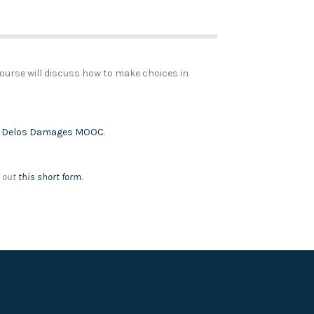
course will discuss how to make choices in
e
Delos Damages MOOC
.
g out
this short form
.