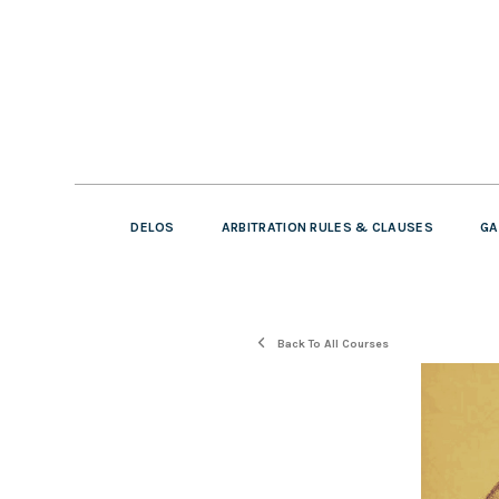
DELOS
ARBITRATION RULES & CLAUSES
GA
Back To All Courses