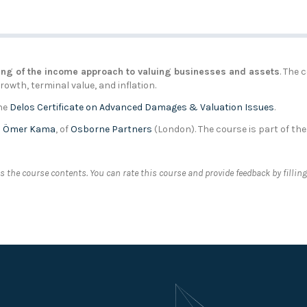
ng of the income approach to valuing businesses and assets
. The 
owth, terminal value, and inflation.
the
Delos Certificate on Advanced Damages & Valuation Issues
.
d
Ömer Kama
, of
Osborne Partners
(London). The course is part of th
 the course contents. You can rate this course and provide feedback by fillin