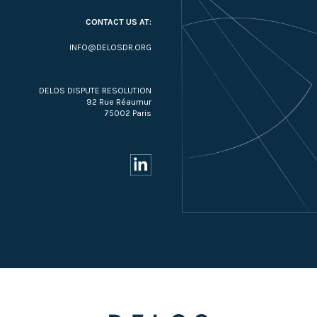
CONTACT US AT:
INFO@DELOSDR.ORG
DELOS DISPUTE RESOLUTION
92 Rue Réaumur
75002 Paris