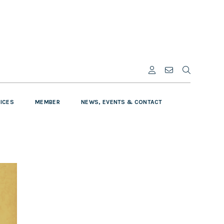
VICES
MEMBER
NEWS, EVENTS & CONTACT